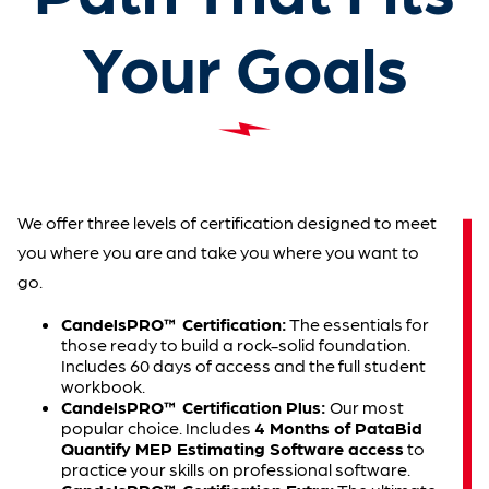
Your Goals
We offer three levels of certification designed to meet
you where you are and take you where you want to
go.
CandelsPRO™ Certification:
The essentials for
those ready to build a rock-solid foundation.
Includes 60 days of access and the full student
workbook.
CandelsPRO™ Certification Plus:
Our most
popular choice. Includes
4 Months of PataBid
Quantify MEP Estimating Software access
to
practice your skills on professional software.