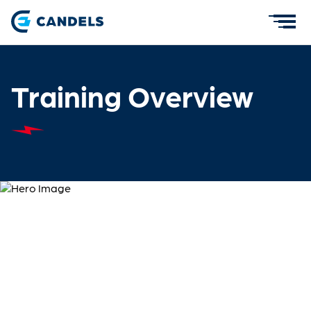
Training Overview