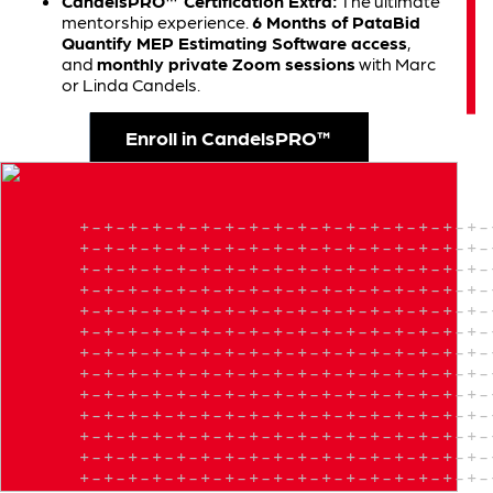
CandelsPRO™ Certification Extra:
The ultimate
mentorship experience.
6 Months of PataBid
Quantify MEP Estimating Software access
,
and
monthly private Zoom sessions
with Marc
or Linda Candels.
Enroll in CandelsPRO™