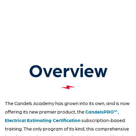
Overview
The Candels Academy has grown into its own, and is now
offering its new premier product, the
CandelsPRO™,
Electrical Estimating Certification
subscription-based
training. The only program of its kind, this comprehensive