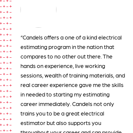
“Candels offers a one of a kind electrical
estimating program in the nation that
compares to no other out there. The
hands on experience, live working
sessions, wealth of training materials, and
real career experience gave me the skills
in needed to starting my estimating
career immediately. Candels not only
trains you to be a great electrical
estimator but also supports you
throughout your career and can provide