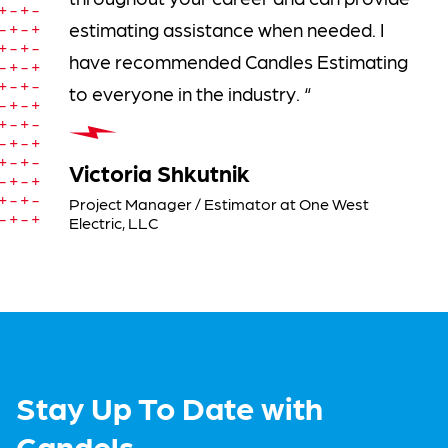
estimating assistance when needed. I
have recommended Candles Estimating
to everyone in the industry. “
Victoria Shkutnik
Project Manager / Estimator at One West
Electric, LLC
Stay Up To Date with
Candels