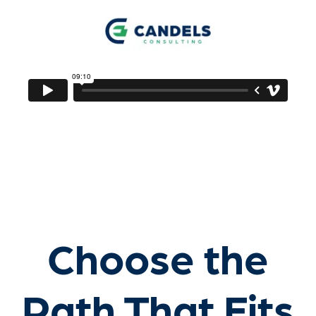
Choose the
Path That Fits