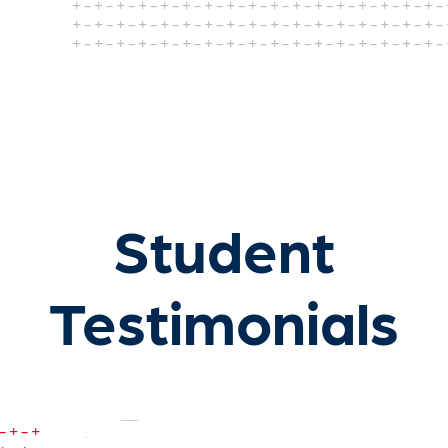
Student
Testimonials