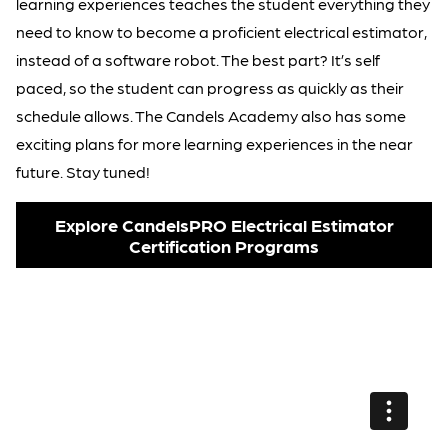
learning experiences teaches the student everything they
need to know to become a proficient electrical estimator,
instead of a software robot. The best part? It’s self
paced, so the student can progress as quickly as their
schedule allows. The Candels Academy also has some
exciting plans for more learning experiences in the near
future. Stay tuned!
Explore CandelsPRO Electrical Estimator
Certification Programs