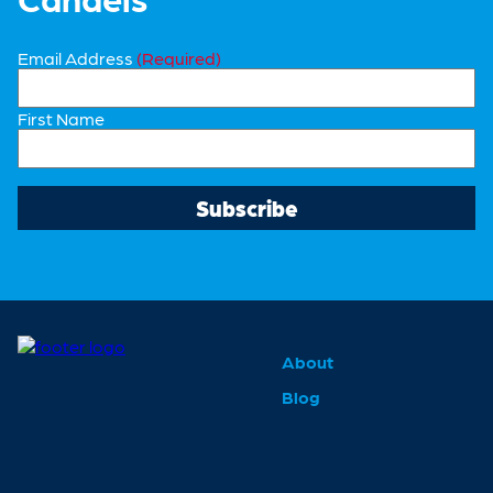
Email Address
(Required)
First Name
About
Blog