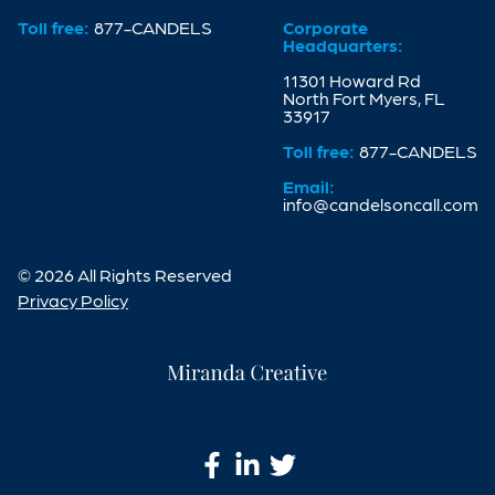
Toll free:
877-CANDELS
Corporate
Headquarters:
11301 Howard Rd
North Fort Myers, FL
33917
Toll free:
877-CANDELS
Email:
info@candelsoncall.com
© 2026 All Rights Reserved
Privacy Policy
Miranda
Creative